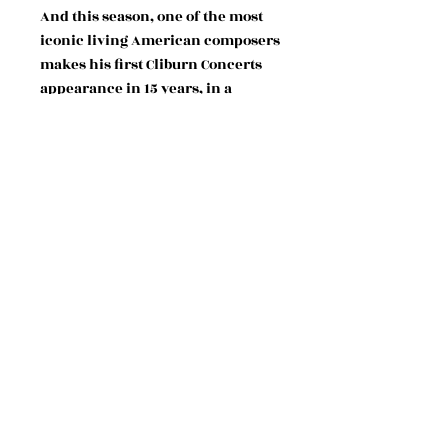
And this season, one of the most
iconic living American composers
makes his first Cliburn Concerts
appearance in 15 years, in a
dynamic evening at the Kimbell,
featuring performances of his
works by vocalists of the Fort
Worth Opera (as well as the
composer himself) and an
insightful conversation with the
Cliburn’s Buddy Bray.
WITH VOCALISTS OF THE FORT
WORTH OPERA
Adia Evans, soprano
Su Hyeon Park, soprano
Bridget Cappel, mezzo-soprano
Kaswanna Kanyinda, mezzo-