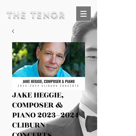
The Tenor
JAKE HEGGIE,
COMPOSER &
PIANO 2023–2024
CLIBURN
CONCERTS