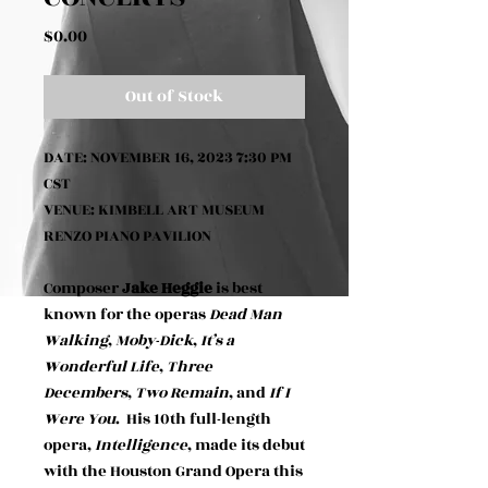
Price
$0.00
Out of Stock
DATE: NOVEMBER 16, 2023 7:30 PM
CST
VENUE: KIMBELL ART MUSEUM
RENZO PIANO PAVILION
Composer
Jake Heggie
is best
known for the operas
Dead Man
Walking
,
Moby-Dick
,
It’s a
Wonderful Life
,
Three
Decembers
,
Two Remain
, and
If I
Were You
. His 10th full-length
opera,
Intelligence
, made its debut
with the Houston Grand Opera this