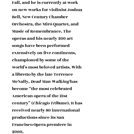
Fall, and he is currently at work
on new works for violinist Joshua
Bell, New Century Chamber
Orchestra, the Miró Quartet, and
Music of Remembrance. The
operas and his nearly 300 art
songs have been performed
extensively on five continents,
championed by some of the
world’s most beloved artists. With
a libretto by the late Terrence
McNally,
Dead Man Walking
has
become “the most celebrated
American opera of the 21st
century” (
Chicago Tribune
). It has
received nearly 80 international
productions since its San
Francisco Opera premiere in
2000.