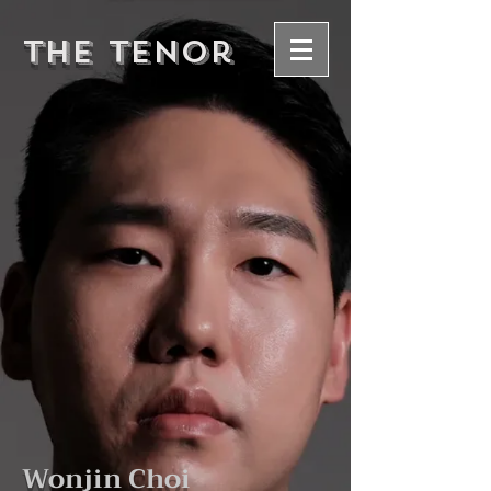
The Tenor
Wonjin Choi