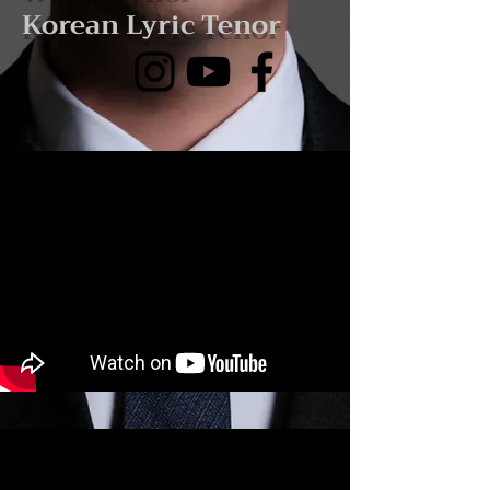
Korean Lyric Tenor